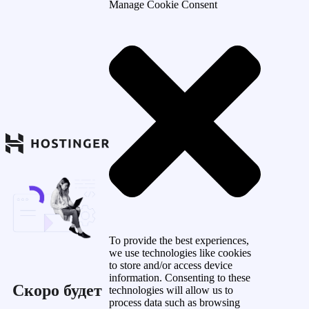
Manage Cookie Consent
To provide the best experiences,
we use technologies like cookies
to store and/or access device
information. Consenting to these
Скоро будет
technologies will allow us to
process data such as browsing