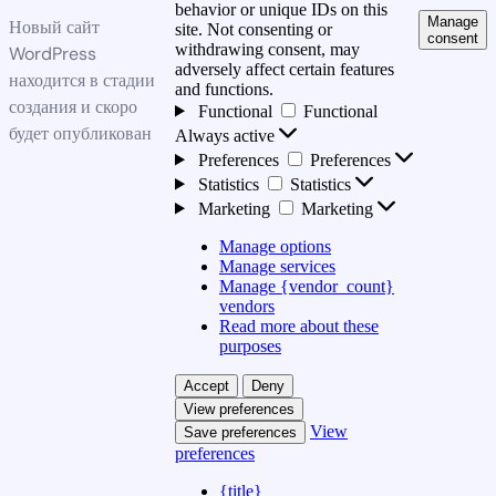
behavior or unique IDs on this
Manage
Новый сайт
site. Not consenting or
consent
withdrawing consent, may
WordPress
adversely affect certain features
находится в стадии
and functions.
создания и скоро
Functional
Functional
будет опубликован
Always active
Preferences
Preferences
Statistics
Statistics
Marketing
Marketing
Manage options
Manage services
Manage {vendor_count}
vendors
Read more about these
purposes
Accept
Deny
View preferences
View
Save preferences
preferences
{title}